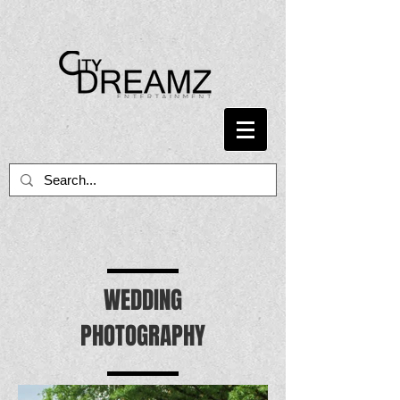
WEDDING
PHOTOGRAPHY