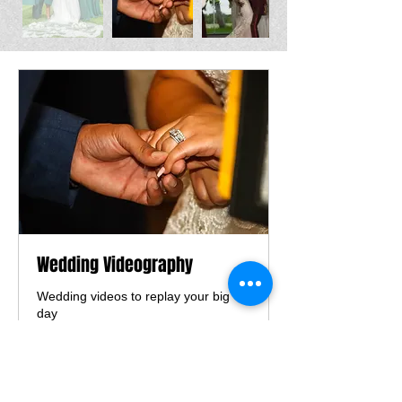
Wedding Videography
Wedding videos to replay your big
day
8 hr
From
From $1,300
1,300
US