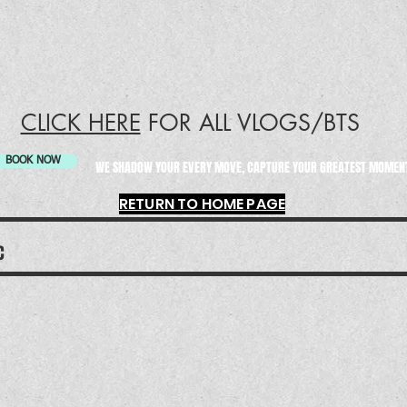
CLICK HERE
FOR ALL VLOGS/BTS
BOOK NOW
WE SHADOW YOUR EVERY MOVE, CAPTURE YOUR GREATEST MOME
RETURN TO HOME PAGE
LC