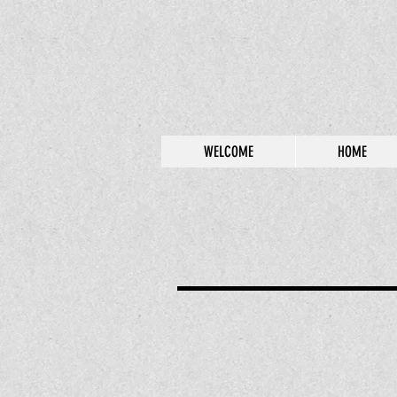
WELCOME
HOME