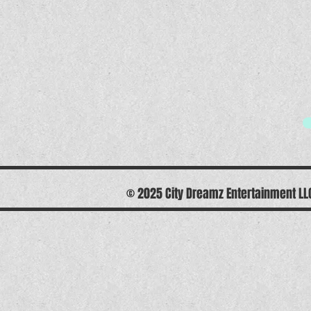
© 2025 City Dreamz Entertainment L