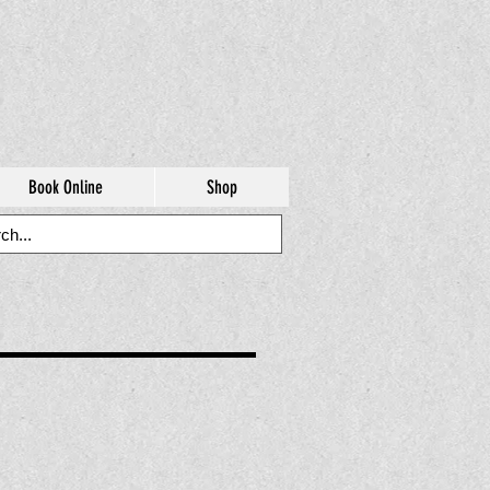
Book Online
Shop