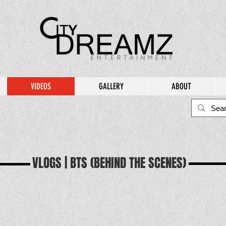
VIDEOS
GALLERY
ABOUT
VLOGS | BTS (BEHIND THE SCENES)