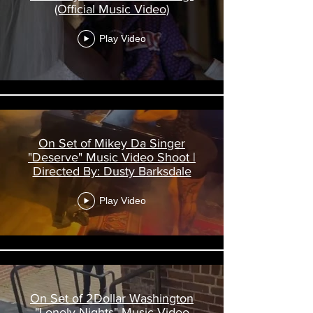
(Official Music Video)
Play Video
On Set of Mikey Da Singer
"Deserve" Music Video Shoot |
Directed By: Dusty Barksdale
Play Video
On Set of 2Dollar Washington
"Lonely Nights" Music Video