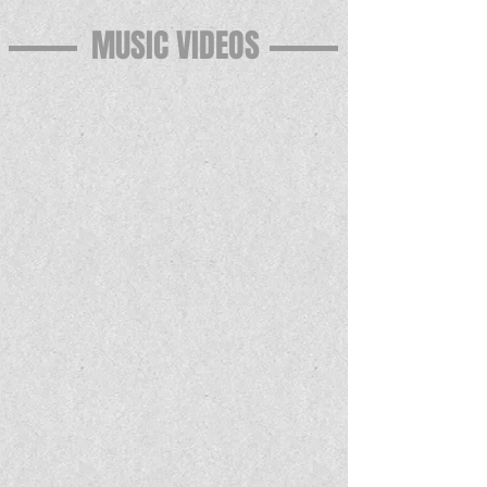
MUSIC VIDEOS