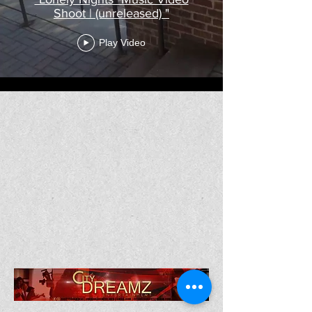
Shoot | (unreleased) "
Play Video