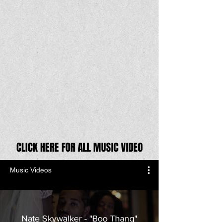
CLICK HERE FOR ALL MUSIC VIDEO
Music Videos
Nate Skywalker - "Boo Thang"