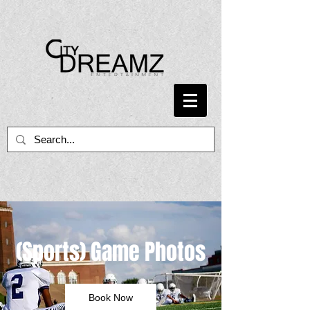
(Sports) Game Photos
Book Now