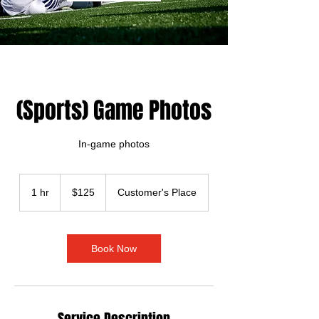
(Sports) Game Photos
In-game photos
125
US
1 hr
1
$125
Customer's Place
dollars
h
Book Now