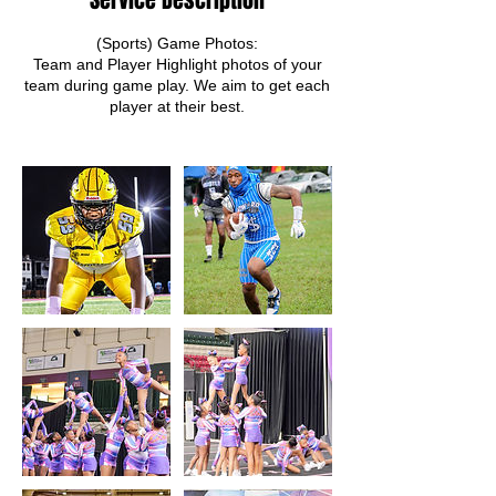
Service Description
(Sports) Game Photos:
Team and Player Highlight photos of your
team during game play. We aim to get each
player at their best.