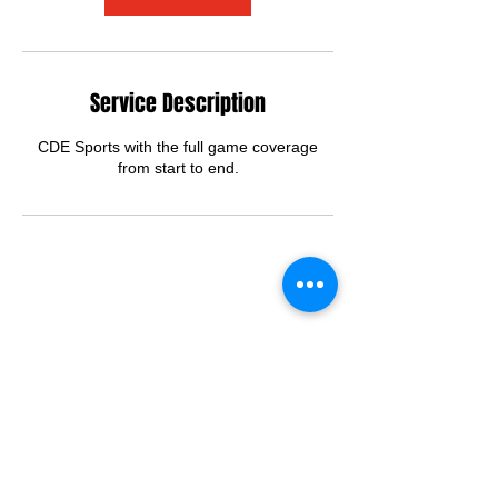
Service Description
CDE Sports with the full game coverage
from start to end.
Contact Details
2028123878
cdemanagement.info@gmail.com
Northeast Washington, Washington D.C.,
DC, USA