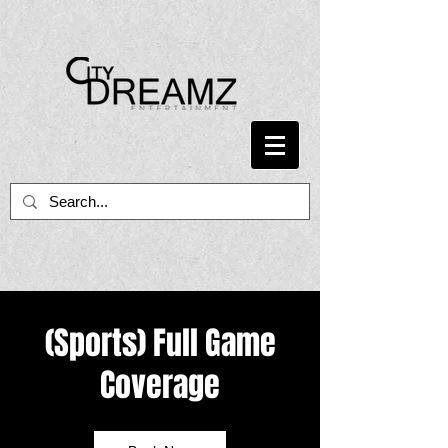
(Sports) Full Game
Coverage