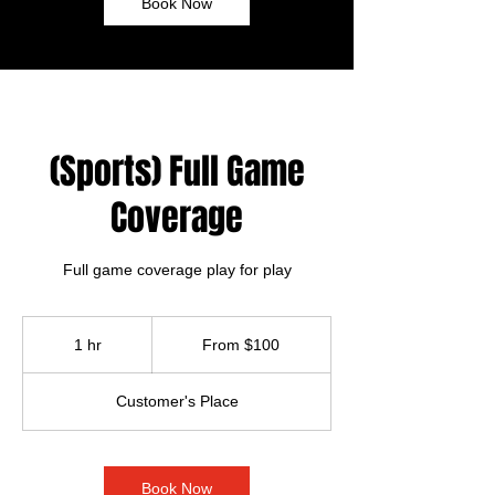
Book Now
(Sports) Full Game
Coverage
Full game coverage play for play
From
100
1 hr
1
From $100
US
dollars
h
Customer's Place
Book Now