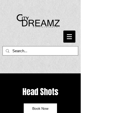
Head Shots
Book Now