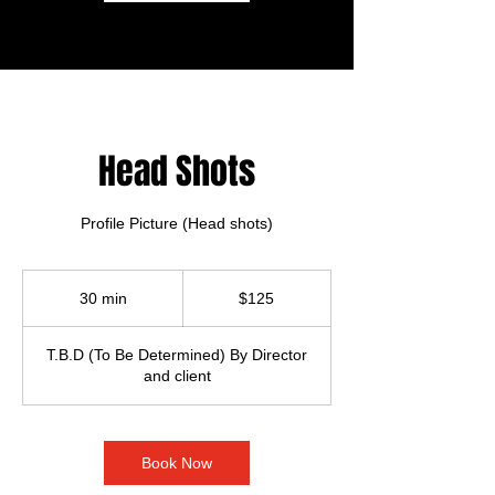
Head Shots
Profile Picture (Head shots)
125
US
30 min
3
$125
dollars
0
m
T.B.D (To Be Determined) By Director
i
and client
n
Book Now