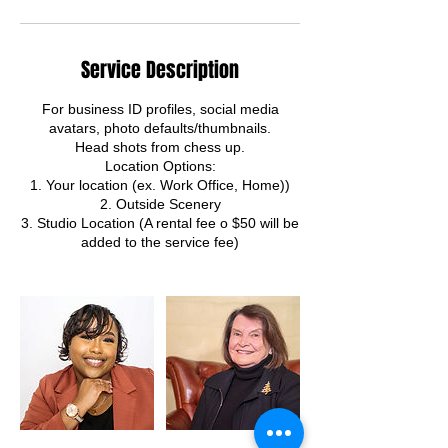
Service Description
For business ID profiles, social media
avatars, photo defaults/thumbnails.
Head shots from chess up.
Location Options:
1. Your location (ex. Work Office, Home))
2. Outside Scenery
3. Studio Location (A rental fee o $50 will be